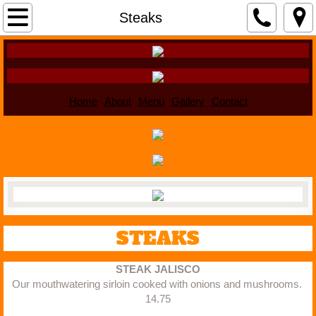
Home
Steaks
About
Menu
Home
About
Menu
Gallery
Contact
Gallery
Contact
STEAKS
STEAK JALISCO
Our mouthwatering sirloin cooked with onions and mushrooms. 
14.75​