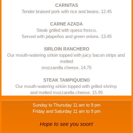
​CARNITAS
Tender braised pork with rice and beans. 12.45
CARNE AZADA
Steak grilled with queso fresco.
Served with jalapeños and green onions. 13.45
SIRLOIN RANCHERO
Our mouth-watering sirloin topped with juicy bacon strips and 
melted
mozzarella cheese. 14.75
​STEAK TAMPIQUENO
Our mouth-watering sirloin topped with grilled shrimp 
and melted mozzarella cheese. 15.95
Sunday to Thursday 11 am to 9 pm
Friday and Saturday 11 am to 9 pm
Hope to see you soon!