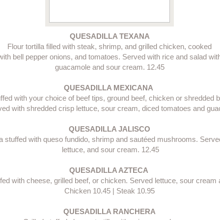
QUESADILLA TEXANA
Flour tortilla filled with steak, shrimp, and grilled chicken, cooked
with bell pepper onions, and tomatoes. Served with rice and salad wit
guacamole and sour cream. 12.45​
QUESADILLA MEXICANA 
stuffed with your choice of beef tips, ground beef, chicken or shredded
ed with shredded crisp lettuce, sour cream, diced tomatoes and gua
QUESADILLA JALISCO
illa stuffed with queso fundido, shrimp and sautéed mushrooms. Served
 lettuce, and sour cream. 12.45​
QUESADILLA AZTECA 
tuffed with cheese, grilled beef, or chicken. Served lettuce, sour crea
Chicken 10.45 | Steak 10.95​
QUESADILLA RANCHERA