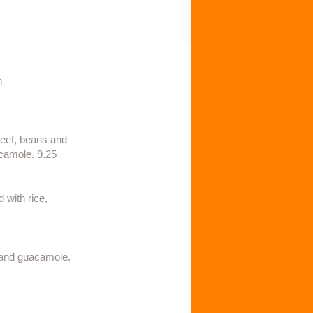
h
 beef, beans and
camole. 9.25​
 with rice,
m and guacamole.