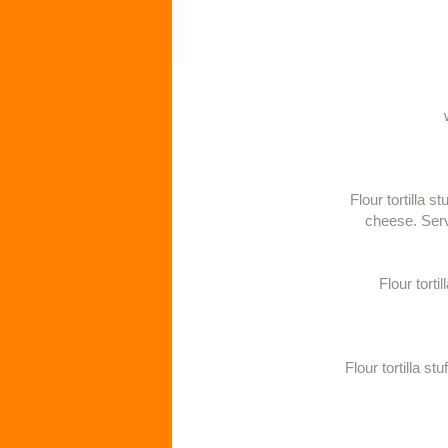
Flour tortilla 
cheese. Serv
Flour tort
Flour tortilla s