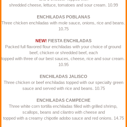
shredded cheese, lettuce, tomatoes and sour cream. 10.99​
ENCHILADAS POBLANAS
Three chicken enchiladas with mole sauce, onions, rice and beans. 
10.75
NEW! 
FIESTA ENCHILADAS
Packed full flavored flour enchiladas with your choice of ground 
beef, chicken or shredded beef, each
topped with three of our best sauces, cheese, rice and sour cream. 
10.95​
ENCHILADAS JALISCO
Three chicken or beef enchiladas topped with our specialty green
sauce and served with rice and beans. 10.75​
ENCHILADAS CAMPECHE
Three white corn tortilla enchiladas filled with grilled shrimp, 
scallops, beans and cilantro with cheese and
topped with a creamy chipotle adobo sauce and red onions. 14.75​