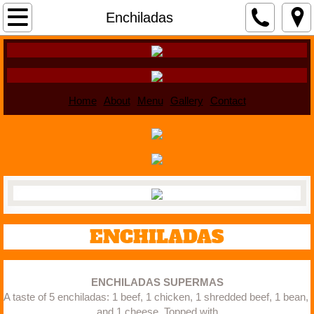
Home
Enchiladas
About
Menu
Home
About
Menu
Gallery
Contact
Gallery
Contact
ENCHILADAS
ENCHILADAS SUPERMAS
A taste of 5 enchiladas: 1 beef, 1 chicken, 1 shredded beef, 1 bean, 
and 1 cheese. Topped with