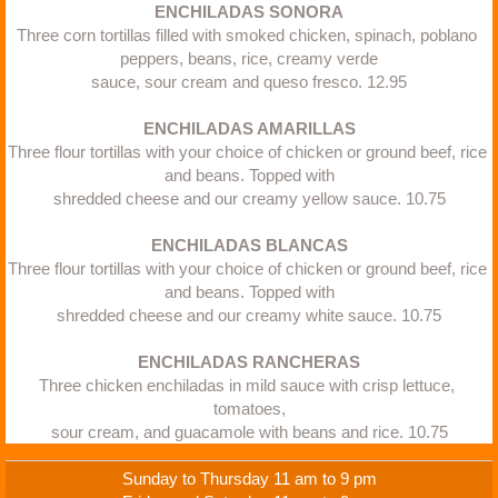
ENCHILADAS SONORA
Three corn tortillas filled with smoked chicken, spinach, poblano 
peppers, beans, rice, creamy verde
sauce, sour cream and queso fresco. 12.95​
ENCHILADAS AMARILLAS
Three flour tortillas with your choice of chicken or ground beef, rice 
and beans. Topped with
shredded cheese and our creamy yellow sauce. 10.75​
​ENCHILADAS BLANCAS
Three flour tortillas with your choice of chicken or ground beef, rice 
and beans. Topped with
shredded cheese and our creamy white sauce. 10.75​
ENCHILADAS RANCHERAS
Three chicken enchiladas in mild sauce with crisp lettuce, 
tomatoes,
sour cream, and guacamole with beans and rice. 10.75
Sunday to Thursday 11 am to 9 pm