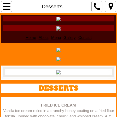
Home
Desserts
About
Menu
Home
About
Menu
Gallery
Contact
Gallery
Contact
DESSERTS
FRIED ICE CREAM
Vanilla ice cream rolled in a crunchy honey coating on a fried flour
tortilla. Topped with chocolate, cherry, and whipped cream. 4.75