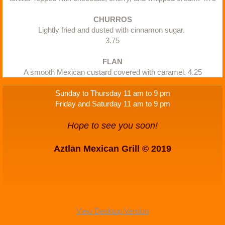
CHURROS
Lightly fried and dusted with cinnamon sugar. 
3.75
FLAN
A smooth Mexican custard covered with caramel. 4.25
Sunday to Thursday 11 am to 9 pm
Friday and Saturday 11 am to 9 pm
Hope to see you soon!
Aztlan Mexican Grill © 2019
View Desktop Version